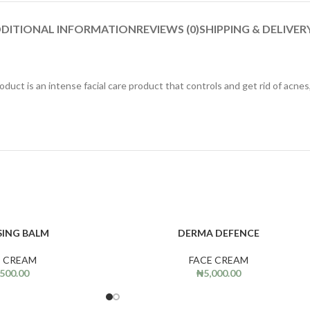
DITIONAL INFORMATION
REVIEWS (0)
SHIPPING & DELIVER
roduct is an intense facial care product that controls and get rid of acn
SING BALM
DERMA DEFENCE
ADD TO CART
E CREAM
FACE CREAM
,500.00
₦
5,000.00