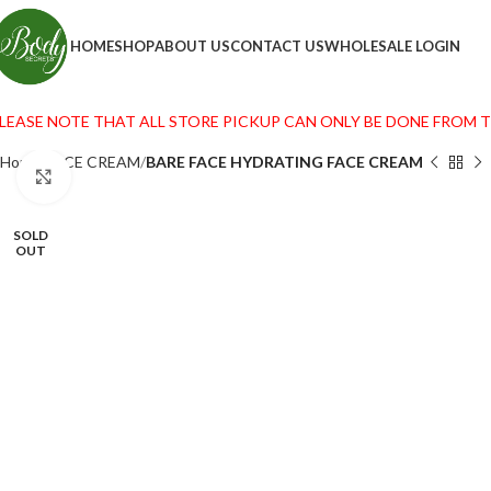
HOME
SHOP
ABOUT US
CONTACT US
WHOLESALE LOGIN
LEASE NOTE THAT ALL STORE PICKUP CAN ONLY BE DONE FROM THE
Home
FACE CREAM
BARE FACE HYDRATING FACE CREAM
Click to enlarge
SOLD
OUT