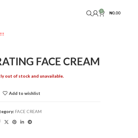
0
₦
0.00
!!
RATING FACE CREAM
ly out of stock and unavailable.
Add to wishlist
tegory:
FACE CREAM