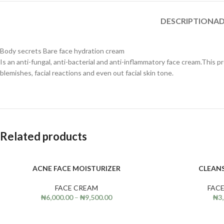
DESCRIPTION
AD
Body secrets Bare face hydration cream
Is an anti-fungal, anti-bacterial and anti-inflammatory face cream.This p
blemishes, facial reactions and even out facial skin tone.
Related products
ACNE FACE MOISTURIZER
CLEAN
SELECT OPTIONS
ADD TO CART
FACE CREAM
FAC
₦
6,000.00
–
₦
9,500.00
₦
3