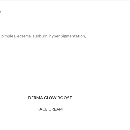
Y
es, pimples, eczema, sunburn, hyper pigmentation,
DERMA GLOW BOOST
DER
READ MORE
ADD TO CART
FACE CREAM
F