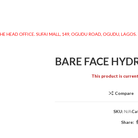
 HEAD OFFICE. SUFAI MALL, 149, OGUDU ROAD, OGUDU, LAGOS. !
BARE FACE HYD
This product is current
Compare
SKU:
N/A
Ca
Share: