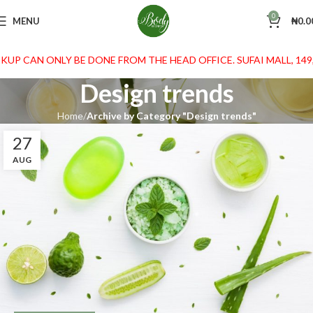
0
MENU
₦
0.0
KUP CAN ONLY BE DONE FROM THE HEAD OFFICE. SUFAI MALL, 149
Design trends
Home
Archive by Category "Design trends"
27
AUG