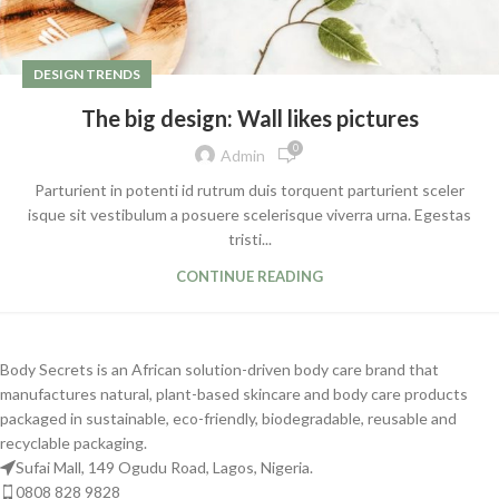
DESIGN TRENDS
The big design: Wall likes pictures
0
Admin
Parturient in potenti id rutrum duis torquent parturient sceler
isque sit vestibulum a posuere scelerisque viverra urna. Egestas
tristi...
CONTINUE READING
Body Secrets is an African solution-driven body care brand that
manufactures natural, plant-based skincare and body care products
packaged in sustainable, eco-friendly, biodegradable, reusable and
recyclable packaging.
Sufai Mall, 149 Ogudu Road, Lagos, Nigeria.
0808 828 9828