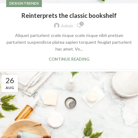
DESIGN TRENDS
Reinterprets the classic bookshelf
0
Admin
Aliquet parturient scele risque scele risque nibh pretium
parturient suspendisse platea sapien torquent feugiat parturient
hac amet. Vo...
CONTINUE READING
26
AUG