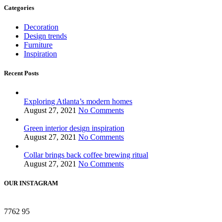
Categories
Decoration
Design trends
Furniture
Inspiration
Recent Posts
Exploring Atlanta’s modern homes
August 27, 2021
No Comments
Green interior design inspiration
August 27, 2021
No Comments
Collar brings back coffee brewing ritual
August 27, 2021
No Comments
OUR INSTAGRAM
7762
95