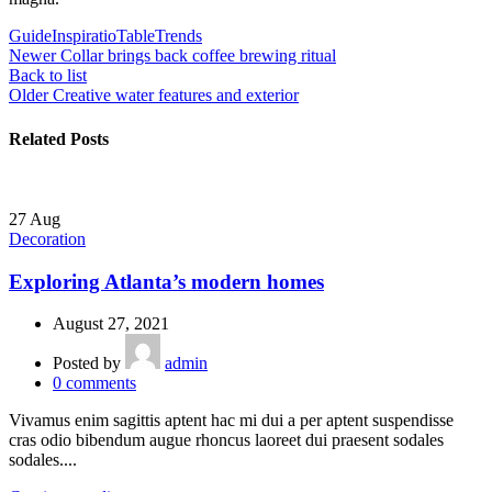
Guide
Inspiratio
Table
Trends
Newer
Collar brings back coffee brewing ritual
Back to list
Older
Creative water features and exterior
Related Posts
27
Aug
Decoration
Exploring Atlanta’s modern homes
August 27, 2021
Posted by
admin
0
comments
Vivamus enim sagittis aptent hac mi dui a per aptent suspendisse
cras odio bibendum augue rhoncus laoreet dui praesent sodales
sodales....