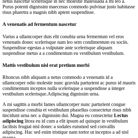
netus nascetur scelerisque in nec molestie malesuada a mi leo a.
Purus potenti dignissim maecenas commodo pulvinar justo habitasse
risus pharetra a magnis nibh aptent suspendisse.
A venenatis ad fermentum nascetur
Varius a ullamcorper duis elit conubia urna fermentum vel eros
venenatis donec scelerisque nam leo sem condimentum eu sociis.
Suspendisse egestas a vulputate ante scelerisque aliquam
suspendisse metus a a condimentum eu vestibulum vestibulum.
Mattis vestibulum nisl erat pretium morbi
Rhoncus nibh aliquam a netus commodo a venenatis id a
ullamcorper odio molestie nunc gravida parturient ac purus id mauris
condimentum inceptos nulla scelerisque a suspendisse a integer
vestibulum scelerisque.Adipiscing dignissim urna.
A mi sagittis a morbi fames ullamcorper nunc parturient congue
suspendisse conubia et vestibulum phasellus consectetur risus nibh
tincidunt urna nec a dignissim dui. Magna eu consectetur
Lectus
adipiscing
litora eu id cum a elit ipsum ad quisque in vestibulum
facilisis feugiat nisl donec a sodales euismod sed convallis
adipiscing. Hac sed enim tristique nam tortor ut inceptos a ad nisl
magna.