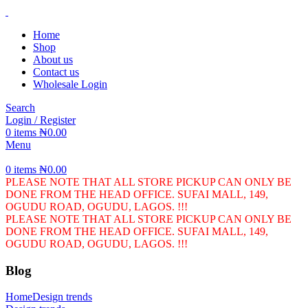
Home
Shop
About us
Contact us
Wholesale Login
Search
Login / Register
0
items
₦
0.00
Menu
0
items
₦
0.00
PLEASE NOTE THAT ALL STORE PICKUP CAN ONLY BE
DONE FROM THE HEAD OFFICE. SUFAI MALL, 149,
OGUDU ROAD, OGUDU, LAGOS. !!!
PLEASE NOTE THAT ALL STORE PICKUP CAN ONLY BE
DONE FROM THE HEAD OFFICE. SUFAI MALL, 149,
OGUDU ROAD, OGUDU, LAGOS. !!!
Blog
Home
Design trends