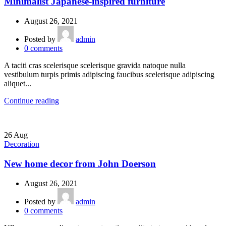
Minimalist Japanese-inspired furniture
August 26, 2021
Posted by
admin
0
comments
A taciti cras scelerisque scelerisque gravida natoque nulla
vestibulum turpis primis adipiscing faucibus scelerisque adipiscing
aliquet...
Continue reading
26
Aug
Decoration
New home decor from John Doerson
August 26, 2021
Posted by
admin
0
comments