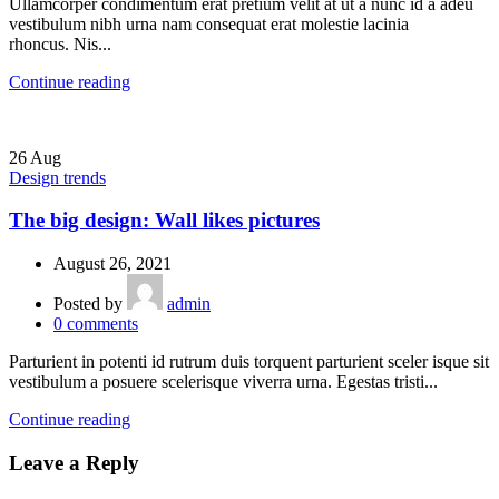
Ullamcorper condimentum erat pretium velit at ut a nunc id a adeu
vestibulum nibh urna nam consequat erat molestie lacinia
rhoncus. Nis...
Continue reading
26
Aug
Design trends
The big design: Wall likes pictures
August 26, 2021
Posted by
admin
0
comments
Parturient in potenti id rutrum duis torquent parturient sceler isque sit
vestibulum a posuere scelerisque viverra urna. Egestas tristi...
Continue reading
Leave a Reply