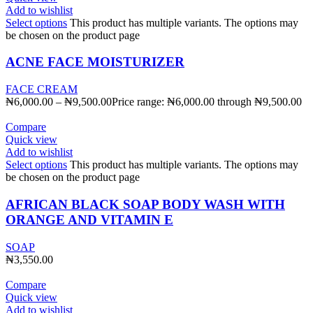
Add to wishlist
Select options
This product has multiple variants. The options may
be chosen on the product page
ACNE FACE MOISTURIZER
FACE CREAM
₦
6,000.00
–
₦
9,500.00
Price range: ₦6,000.00 through ₦9,500.00
Compare
Quick view
Add to wishlist
Select options
This product has multiple variants. The options may
be chosen on the product page
AFRICAN BLACK SOAP BODY WASH WITH
ORANGE AND VITAMIN E
SOAP
₦
3,550.00
Compare
Quick view
Add to wishlist