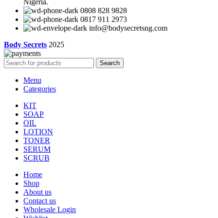
Nigeria.
0808 828 9828
0817 911 2973
info@bodysecretsng.com
Body Secrets
2025
Search
Menu
Categories
KIT
SOAP
OIL
LOTION
TONER
SERUM
SCRUB
Home
Shop
About us
Contact us
Wholesale Login