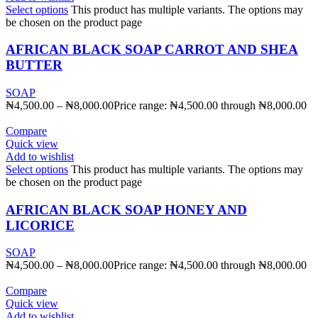
Select options
This product has multiple variants. The options may
be chosen on the product page
AFRICAN BLACK SOAP CARROT AND SHEA
BUTTER
SOAP
₦
4,500.00
–
₦
8,000.00
Price range: ₦4,500.00 through ₦8,000.00
Compare
Quick view
Add to wishlist
Select options
This product has multiple variants. The options may
be chosen on the product page
AFRICAN BLACK SOAP HONEY AND
LICORICE
SOAP
₦
4,500.00
–
₦
8,000.00
Price range: ₦4,500.00 through ₦8,000.00
Compare
Quick view
Add to wishlist