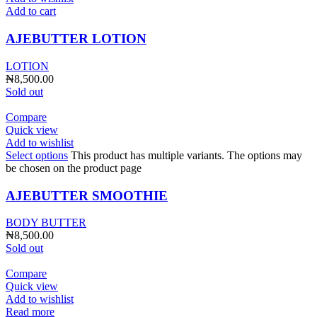
Add to cart
AJEBUTTER LOTION
LOTION
₦
8,500.00
Sold out
Compare
Quick view
Add to wishlist
Select options
This product has multiple variants. The options may
be chosen on the product page
AJEBUTTER SMOOTHIE
BODY BUTTER
₦
8,500.00
Sold out
Compare
Quick view
Add to wishlist
Read more