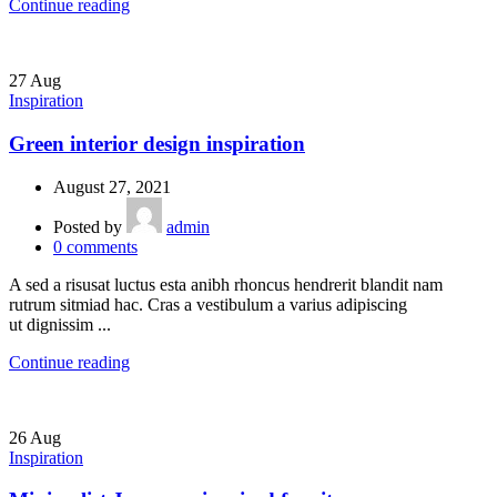
Continue reading
27
Aug
Inspiration
Green interior design inspiration
August 27, 2021
Posted by
admin
0
comments
A sed a risusat luctus esta anibh rhoncus hendrerit blandit nam
rutrum sitmiad hac. Cras a vestibulum a varius adipiscing
ut dignissim ...
Continue reading
26
Aug
Inspiration