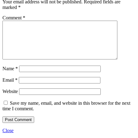
Your email address will not be published.
Required fields are
marked
*
Comment
*
Name
*
Email
*
Website
Save my name, email, and website in this browser for the next
time I comment.
Close