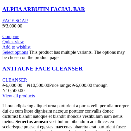
ALPHA ARBUTIN FACIAL BAR
FACE SOAP
₦
3,000.00
Compare
Quick view
Add to wishlist
Select options
This product has multiple variants. The options may
be chosen on the product page
ANTI ACNE FACE CLEANSER
CLEANSER
₦
6,000.00
–
₦
10,500.00
Price range: ₦6,000.00 through
₦10,500.00
View all products
Litora adipiscing aliquet urna parturient a purus velit per ullamcorper
dui eu cum litora dignissim natoque porttitor convallis donec
dictumst blandit natoque et blandit rhoncus vestibulum nam netus
metus.
Senectus aenean
vestibulum bibendum ac ultrices eu
scelerisque praesent egestas maecenas pharetra erat parturient fusce