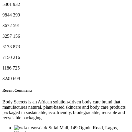
5301
932
9844
399
3672
591
3257
156
3133
873
7150
216
1186
725
8249
699
Recent Comments
Body Secrets is an African solution-driven body care brand that
manufactures natural, plant-based skincare and body care products
packaged in sustainable, eco-friendly, biodegradable, reusable and
recyclable packaging.
Sufai Mall, 149 Ogudu Road, Lagos,