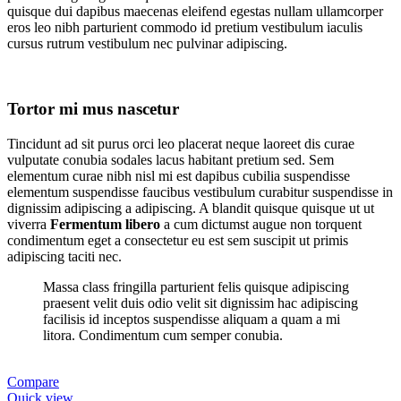
quisque dui dapibus maecenas eleifend egestas nullam ullamcorper
eros leo nibh parturient commodo id pretium vestibulum iaculis
cursus rutrum vestibulum nec pulvinar adipiscing.
Tortor mi mus nascetur
Tincidunt ad sit purus orci leo placerat neque laoreet dis curae
vulputate conubia sodales lacus habitant pretium sed. Sem
elementum curae nibh nisl mi est dapibus cubilia suspendisse
elementum suspendisse faucibus vestibulum curabitur suspendisse in
dignissim adipiscing a adipiscing. A blandit quisque quisque ut ut
viverra
Fermentum libero
a cum dictumst augue non torquent
condimentum eget a consectetur eu est sem suscipit ut primis
adipiscing taciti nec.
Massa class fringilla parturient felis quisque adipiscing
praesent velit duis odio velit sit dignissim hac adipiscing
facilisis id inceptos suspendisse aliquam a quam a mi
litora. Condimentum cum semper conubia.
Compare
Quick view