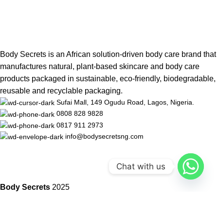
Body Secrets is an African solution-driven body care brand that
manufactures natural, plant-based skincare and body care
products packaged in sustainable, eco-friendly, biodegradable,
reusable and recyclable packaging.
Sufai Mall, 149 Ogudu Road, Lagos, Nigeria.
0808 828 9828
0817 911 2973
info@bodysecretsng.com
Chat with us
Body Secrets
2025