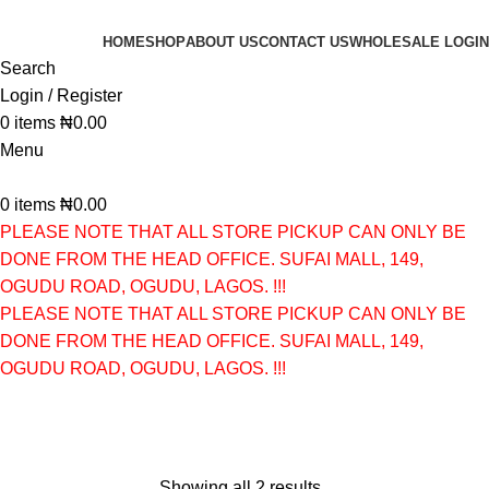
HOME
SHOP
ABOUT US
CONTACT US
WHOLESALE LOGIN
Search
Login / Register
0
items
₦
0.00
Menu
0
items
₦
0.00
PLEASE NOTE THAT ALL STORE PICKUP CAN ONLY BE
DONE FROM THE HEAD OFFICE. SUFAI MALL, 149,
OGUDU ROAD, OGUDU, LAGOS. !!!
PLEASE NOTE THAT ALL STORE PICKUP CAN ONLY BE
DONE FROM THE HEAD OFFICE. SUFAI MALL, 149,
OGUDU ROAD, OGUDU, LAGOS. !!!
CLEANSER
Categories
Showing all 2 results