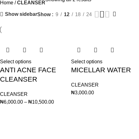
Home
CLEANSER
Show sidebar
Show
9
12
18
24
Select options
Select options
ANTI ACNE FACE
MICELLAR WATER
CLEANSER
CLEANSER
₦
3,000.00
CLEANSER
₦
6,000.00
–
₦
10,500.00