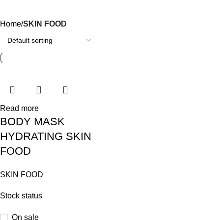
Categories
Home
SKIN FOOD
Read more
BODY MASK
HYDRATING SKIN
FOOD
SKIN FOOD
Stock status
On sale