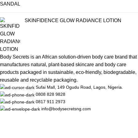
SKINFIDENCE GLOW RADIANCE LOTION
Body Secrets is an African solution-driven body care brand that
manufactures natural, plant-based skincare and body care
products packaged in sustainable, eco-friendly, biodegradable,
reusable and recyclable packaging.
Sufai Mall, 149 Ogudu Road, Lagos, Nigeria.
0808 828 9828
0817 911 2973
info@bodysecretsng.com