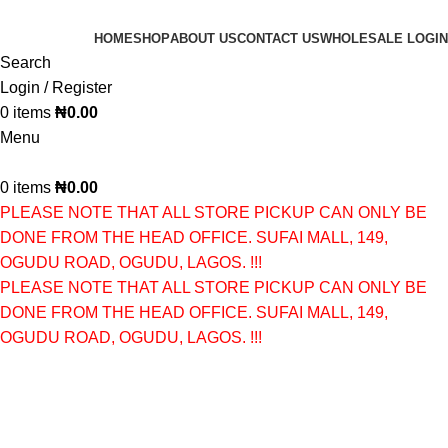
HOME
SHOP
ABOUT US
CONTACT US
WHOLESALE LOGIN
Search
Login / Register
0
items
₦
0.00
Menu
0
items
₦
0.00
PLEASE NOTE THAT ALL STORE PICKUP CAN ONLY BE
DONE FROM THE HEAD OFFICE. SUFAI MALL, 149,
OGUDU ROAD, OGUDU, LAGOS. !!!
PLEASE NOTE THAT ALL STORE PICKUP CAN ONLY BE
DONE FROM THE HEAD OFFICE. SUFAI MALL, 149,
OGUDU ROAD, OGUDU, LAGOS. !!!
SKIN FOOD