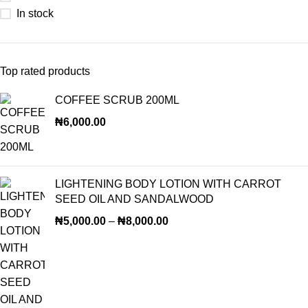
In stock
Top rated products
COFFEE SCRUB 200ML
₦
6,000.00
LIGHTENING BODY LOTION WITH CARROT
SEED OIL AND SANDALWOOD
₦
5,000.00
–
₦
8,000.00